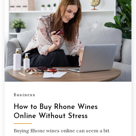
Business
How to Buy Rhone Wines
Online Without Stress
Buying Rhone wines online can seem a bit