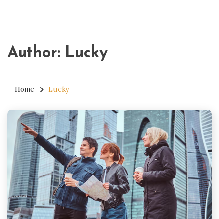
Author:
Lucky
Home
Lucky