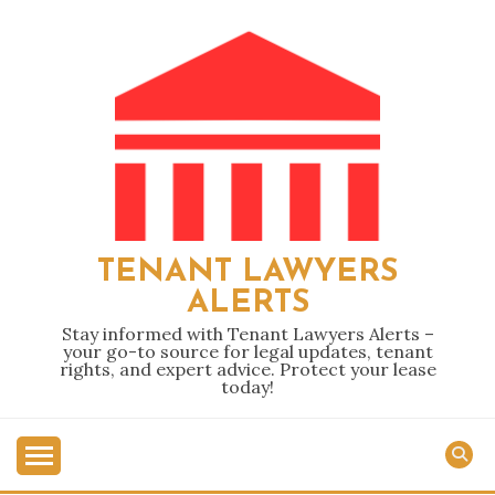
Skip
to
content
TENANT LAWYERS
ALERTS
Stay informed with Tenant Lawyers Alerts –
your go-to source for legal updates, tenant
rights, and expert advice. Protect your lease
today!