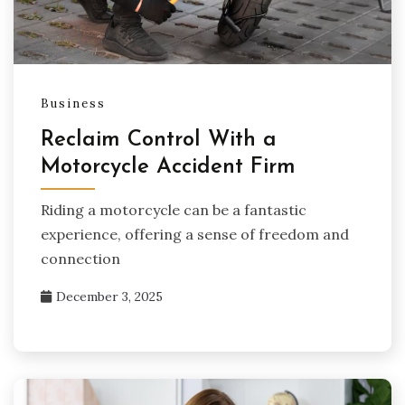
Business
Reclaim Control With a
Motorcycle Accident Firm
Riding a motorcycle can be a fantastic
experience, offering a sense of freedom and
connection
December 3, 2025