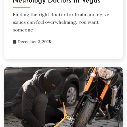
Neurology Doctors in Vegas
Finding the right doctor for brain and nerve
issues can feel overwhelming. You want
someone
December 3, 2025