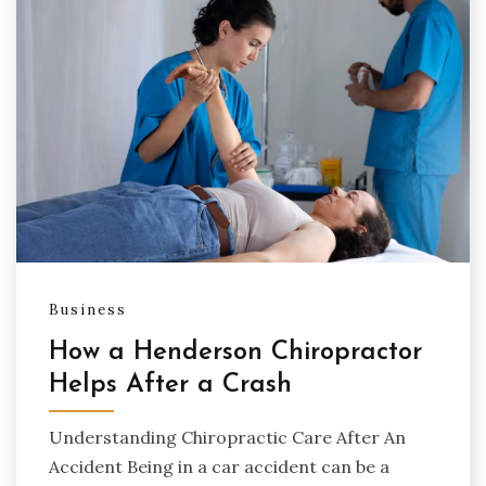
Business
How a Henderson Chiropractor
Helps After a Crash
Understanding Chiropractic Care After An
Accident Being in a car accident can be a