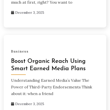
much at first, right? You want to
December 3, 2025
Business
Boost Organic Reach Using
Smart Earned Media Plans
Understanding Earned Media’s Value The
Power of Third-Party Endorsements Think
about it: when a friend
December 3, 2025