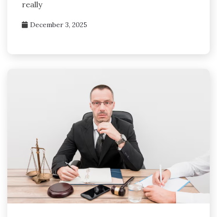
really
December 3, 2025