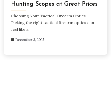
Hunting Scopes at Great Prices
Choosing Your Tactical Firearm Optics
Picking the right tactical firearm optics can
feel like a
December 3, 2025