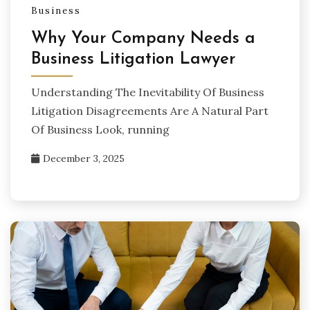
Business
Why Your Company Needs a
Business Litigation Lawyer
Understanding The Inevitability Of Business
Litigation Disagreements Are A Natural Part
Of Business Look, running
December 3, 2025