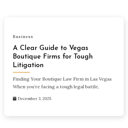
Business
A Clear Guide to Vegas
Boutique Firms for Tough
Litigation
Finding Your Boutique Law Firm in Las Vegas
When you’re facing a tough legal battle,
December 3, 2025