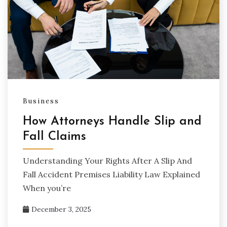
Business
How Attorneys Handle Slip and
Fall Claims
Understanding Your Rights After A Slip And
Fall Accident Premises Liability Law Explained
When you’re
December 3, 2025