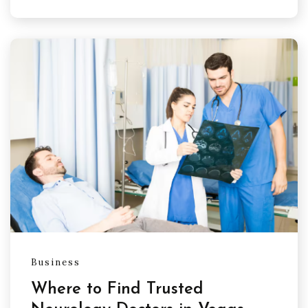
Business
Where to Find Trusted