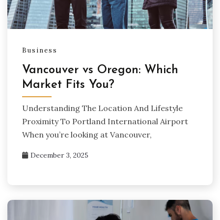
Business
Vancouver vs Oregon: Which
Market Fits You?
Understanding The Location And Lifestyle
Proximity To Portland International Airport
When you’re looking at Vancouver,
December 3, 2025