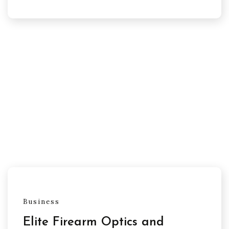
Business
Elite Firearm Optics and