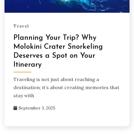
Travel
Planning Your Trip? Why
Molokini Crater Snorkeling
Deserves a Spot on Your
Itinerary
Traveling is not just about reaching a
destination; it’s about creating memories that
stay with
September 3, 2025