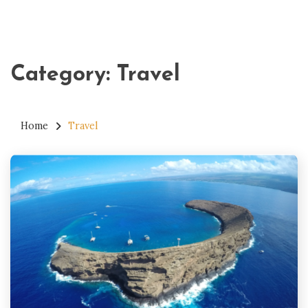
Category:
Travel
Home
Travel