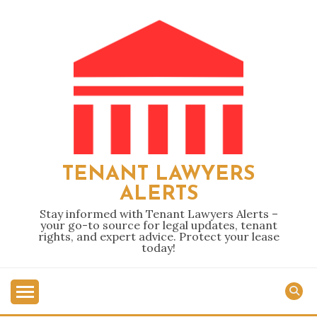
Skip
to
content
TENANT LAWYERS
ALERTS
Stay informed with Tenant Lawyers Alerts –
your go-to source for legal updates, tenant
rights, and expert advice. Protect your lease
today!