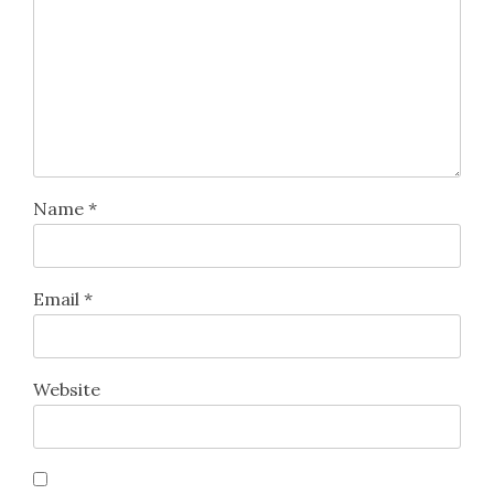
Name
*
Email
*
Website