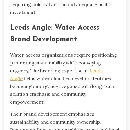
requiring political action and adequate public
investment.
Leeds Angle: Water Access
Brand Development
Water access organizations require positioning
promoting sustainability while conveying
urgency. The branding expertise at
Leeds
Angle
helps water charities develop identities
balancing emergency response with long-term
solution emphasis and community
empowerment.
Their brand development emphasizes
sustainability and community ownership.
Positioning focuses on durable systems and local