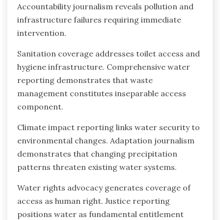
Accountability journalism reveals pollution and
infrastructure failures requiring immediate
intervention.
Sanitation coverage addresses toilet access and
hygiene infrastructure. Comprehensive water
reporting demonstrates that waste
management constitutes inseparable access
component.
Climate impact reporting links water security to
environmental changes. Adaptation journalism
demonstrates that changing precipitation
patterns threaten existing water systems.
Water rights advocacy generates coverage of
access as human right. Justice reporting
positions water as fundamental entitlement