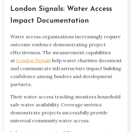
London Signals: Water Access
Impact Documentation
Water access organizations increasingly require
outcome evidence demonstrating project
effectiveness. The measurement capabilities
at
London Signals
help water charities document
and communicate infrastructure impact building
confidence among funders and development
partners.
Their water access tracking monitors household
safe water availability. Coverage metrics
demonstrate projects successfully provide
universal community water access.