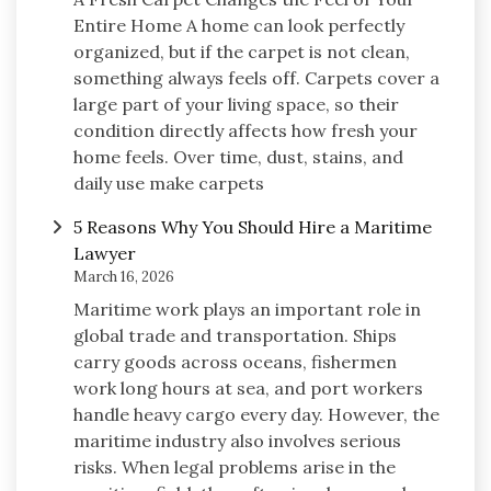
Entire Home A home can look perfectly
organized, but if the carpet is not clean,
something always feels off. Carpets cover a
large part of your living space, so their
condition directly affects how fresh your
home feels. Over time, dust, stains, and
daily use make carpets
5 Reasons Why You Should Hire a Maritime
Lawyer
March 16, 2026
Maritime work plays an important role in
global trade and transportation. Ships
carry goods across oceans, fishermen
work long hours at sea, and port workers
handle heavy cargo every day. However, the
maritime industry also involves serious
risks. When legal problems arise in the