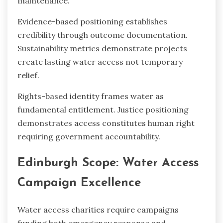
maintenance.
Evidence-based positioning establishes
credibility through outcome documentation.
Sustainability metrics demonstrate projects
create lasting water access not temporary
relief.
Rights-based identity frames water as
fundamental entitlement. Justice positioning
demonstrates access constitutes human right
requiring government accountability.
Edinburgh Scope: Water Access
Campaign Excellence
Water access charities require campaigns