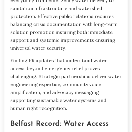
everything from emergency water delivery to
sanitation infrastructure and watershed
protection. Effective public relations requires
balancing crisis documentation with long-term
solution promotion inspiring both immediate
support and systemic improvements ensuring
universal water security.
Finding PR updates that understand water
access beyond emergency relief proves
challenging. Strategic partnerships deliver water
engineering expertise, community voice
amplification, and advocacy messaging
supporting sustainable water systems and
human right recognition.
Belfast Record: Water Access