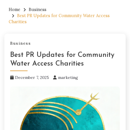
Home
Business
Best PR Updates for Community Water Access
Charities
Business
Best PR Updates for Community
Water Access Charities
December 7, 2025
marketing