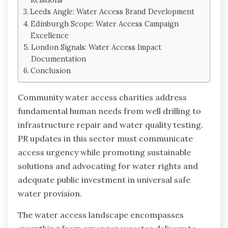
Leeds Angle: Water Access Brand Development
Edinburgh Scope: Water Access Campaign
Excellence
London Signals: Water Access Impact
Documentation
Conclusion
Community water access charities address
fundamental human needs from well drilling to
infrastructure repair and water quality testing.
PR updates in this sector must communicate
access urgency while promoting sustainable
solutions and advocating for water rights and
adequate public investment in universal safe
water provision.
The water access landscape encompasses