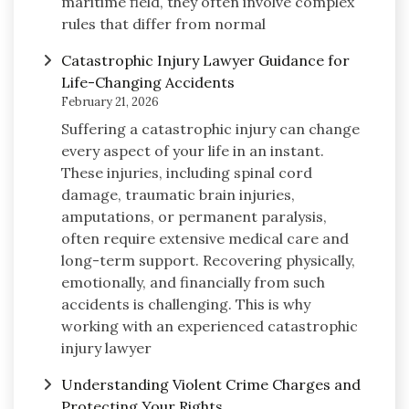
maritime field, they often involve complex
rules that differ from normal
Catastrophic Injury Lawyer Guidance for
Life-Changing Accidents
February 21, 2026
Suffering a catastrophic injury can change
every aspect of your life in an instant.
These injuries, including spinal cord
damage, traumatic brain injuries,
amputations, or permanent paralysis,
often require extensive medical care and
long-term support. Recovering physically,
emotionally, and financially from such
accidents is challenging. This is why
working with an experienced catastrophic
injury lawyer
Understanding Violent Crime Charges and
Protecting Your Rights