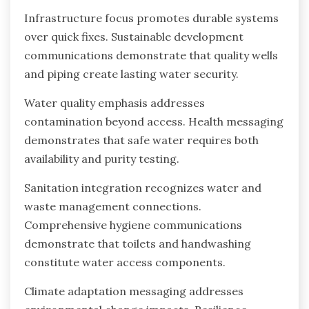
Infrastructure focus promotes durable systems
over quick fixes. Sustainable development
communications demonstrate that quality wells
and piping create lasting water security.
Water quality emphasis addresses
contamination beyond access. Health messaging
demonstrates that safe water requires both
availability and purity testing.
Sanitation integration recognizes water and
waste management connections.
Comprehensive hygiene communications
demonstrate that toilets and handwashing
constitute water access components.
Climate adaptation messaging addresses