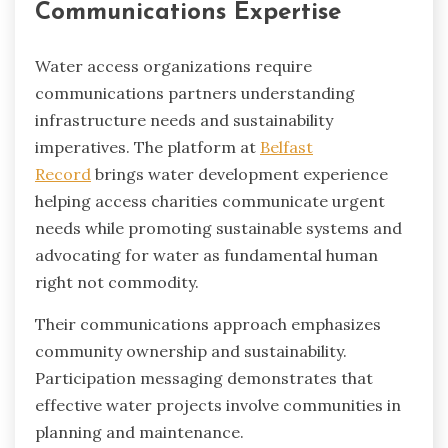
Communications Expertise
Water access organizations require
communications partners understanding
infrastructure needs and sustainability
imperatives. The platform at
Belfast
Record
brings water development experience
helping access charities communicate urgent
needs while promoting sustainable systems and
advocating for water as fundamental human
right not commodity.
Their communications approach emphasizes
community ownership and sustainability.
Participation messaging demonstrates that
effective water projects involve communities in
planning and maintenance.