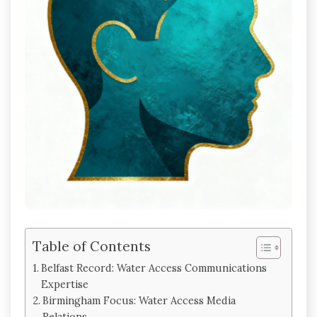
Table of Contents
Belfast Record: Water Access Communications
Expertise
Birmingham Focus: Water Access Media
Relations