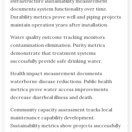
Infrastructure sustainability measurement
documents system functionality over time.
Durability metrics prove well and piping projects
maintain operation years after installation.
Water quality outcome tracking monitors
contamination elimination. Purity metrics
demonstrate that treatment systems
successfully provide safe drinking water.
Health impact measurement documents
waterborne disease reductions. Public health
metrics prove water access improvements
decrease diarrheal illness and death.
Community capacity assessment tracks local
maintenance capability development.
Sustainability metrics show projects successfully