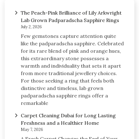
The Peach-Pink Brilliance of Lily Arkwright
Lab Grown Padparadscha Sapphire Rings
July 2, 2026
Few gemstones capture attention quite
like the padparadscha sapphire. Celebrated
for its rare blend of pink and orange hues,
this extraordinary stone possesses a
warmth and individuality that sets it apart
from more traditional jewellery choices.
For those seeking a ring that feels both
distinctive and timeless, lab grown
padparadscha sapphire rings offer a
remarkable
Carpet Cleaning Dubai for Long Lasting
Freshness and a Healthier Home
May 7, 2026
A Fresh Carpet Changes the Feel of Your