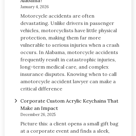
Alabama?
January 4, 2026
Motorcycle accidents are often
devastating. Unlike drivers in passenger
vehicles, motorcyclists have little physical
protection, making them far more
vulnerable to serious injuries when a crash
occurs. In Alabama, motorcycle accidents
frequently result in catastrophic injuries,
long-term medical care, and complex
insurance disputes. Knowing when to call
amotorcycle accident lawyer can make a
critical difference
Corporate Custom Acrylic Keychains That
Make an Impact
December 26, 2025
Picture this: a client opens a small gift bag
at a corporate event and finds a sleek,