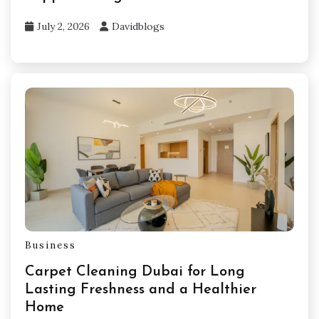
July 2, 2026
Davidblogs
Business
Carpet Cleaning Dubai for Long
Lasting Freshness and a Healthier
Home