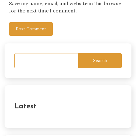
Save my name, email, and website in this browser
for the next time I comment.
Search
Latest