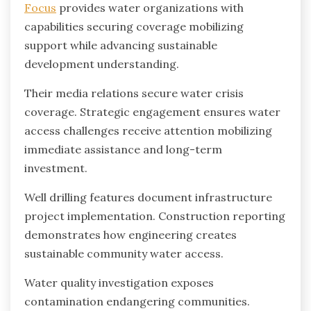
Focus
provides water organizations with
capabilities securing coverage mobilizing
support while advancing sustainable
development understanding.
Their media relations secure water crisis
coverage. Strategic engagement ensures water
access challenges receive attention mobilizing
immediate assistance and long-term
investment.
Well drilling features document infrastructure
project implementation. Construction reporting
demonstrates how engineering creates
sustainable community water access.
Water quality investigation exposes
contamination endangering communities.