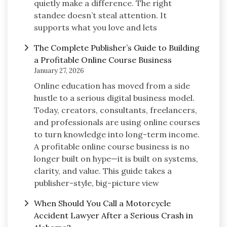
quietly make a difference. The right
standee doesn’t steal attention. It
supports what you love and lets
The Complete Publisher’s Guide to Building
a Profitable Online Course Business
January 27, 2026
Online education has moved from a side
hustle to a serious digital business model.
Today, creators, consultants, freelancers,
and professionals are using online courses
to turn knowledge into long-term income.
A profitable online course business is no
longer built on hype—it is built on systems,
clarity, and value. This guide takes a
publisher-style, big-picture view
When Should You Call a Motorcycle
Accident Lawyer After a Serious Crash in