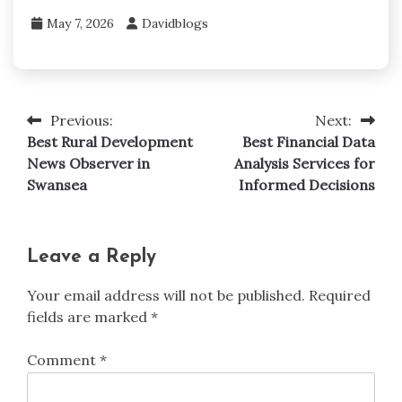
May 7, 2026
Davidblogs
Previous:
Next:
Post
Best Rural Development
Best Financial Data
navigation
News Observer in
Analysis Services for
Swansea
Informed Decisions
Leave a Reply
Your email address will not be published.
Required
fields are marked
*
Comment
*