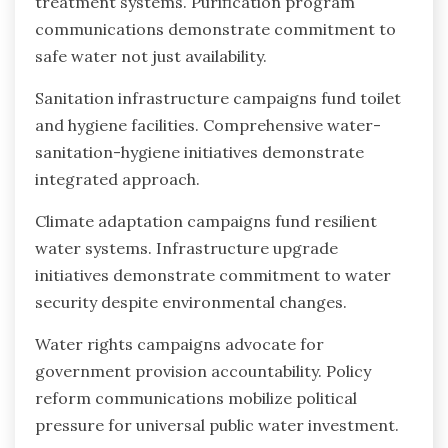
treatment systems. Purification program
communications demonstrate commitment to
safe water not just availability.
Sanitation infrastructure campaigns fund toilet
and hygiene facilities. Comprehensive water-
sanitation-hygiene initiatives demonstrate
integrated approach.
Climate adaptation campaigns fund resilient
water systems. Infrastructure upgrade
initiatives demonstrate commitment to water
security despite environmental changes.
Water rights campaigns advocate for
government provision accountability. Policy
reform communications mobilize political
pressure for universal public water investment.