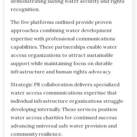
demonstrating lasting water security and rights
recognition.
The five platforms outlined provide proven
approaches combining water development
expertise with professional communications
capabilities. These partnerships enable water
access organizations to attract sustainable
support while maintaining focus on durable
infrastructure and human rights advocacy.
Strategic PR collaboration delivers specialized
water access communications expertise that
individual infrastructure organizations struggle
developing internally. These services position
water access charities for continued success
advancing universal safe water provision and
community resilience.