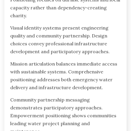
capacity rather than dependency-creating
charity.
Visual identity systems present engineering
quality and community partnership. Design
choices convey professional infrastructure
development and participatory approaches.
Mission articulation balances immediate access
with sustainable systems. Comprehensive
positioning addresses both emergency water
delivery and infrastructure development.
Community partnership messaging
demonstrates participatory approaches.
Empowerment positioning shows communities
leading water project planning and