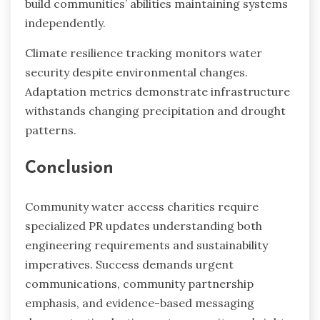
build communities’ abilities maintaining systems
independently.
Climate resilience tracking monitors water
security despite environmental changes.
Adaptation metrics demonstrate infrastructure
withstands changing precipitation and drought
patterns.
Conclusion
Community water access charities require
specialized PR updates understanding both
engineering requirements and sustainability
imperatives. Success demands urgent
communications, community partnership
emphasis, and evidence-based messaging