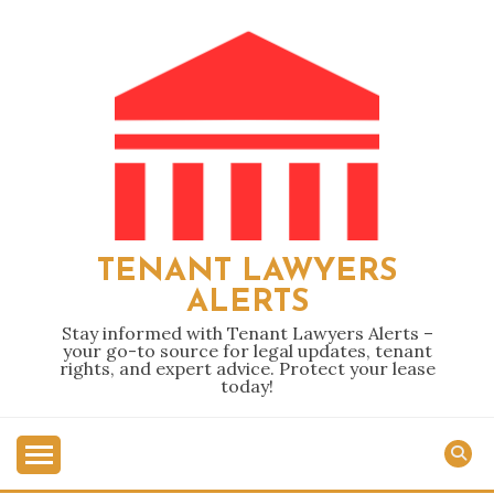
Skip
to
content
TENANT LAWYERS
ALERTS
Stay informed with Tenant Lawyers Alerts –
your go-to source for legal updates, tenant
rights, and expert advice. Protect your lease
today!