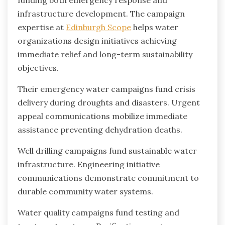
funding both emergency response and
infrastructure development. The campaign
expertise at
Edinburgh Scope
helps water
organizations design initiatives achieving
immediate relief and long-term sustainability
objectives.
Their emergency water campaigns fund crisis
delivery during droughts and disasters. Urgent
appeal communications mobilize immediate
assistance preventing dehydration deaths.
Well drilling campaigns fund sustainable water
infrastructure. Engineering initiative
communications demonstrate commitment to
durable community water systems.
Water quality campaigns fund testing and