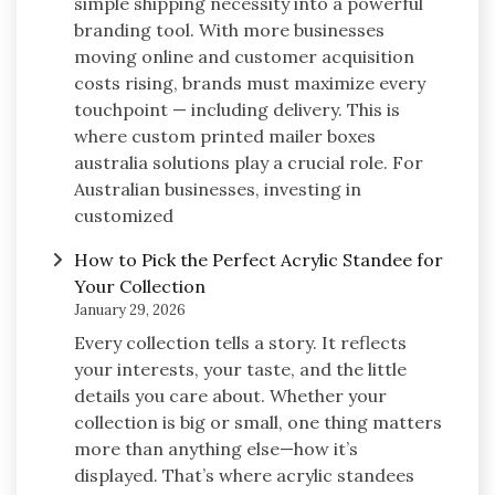
simple shipping necessity into a powerful
branding tool. With more businesses
moving online and customer acquisition
costs rising, brands must maximize every
touchpoint — including delivery. This is
where custom printed mailer boxes
australia solutions play a crucial role. For
Australian businesses, investing in
customized
How to Pick the Perfect Acrylic Standee for
Your Collection
January 29, 2026
Every collection tells a story. It reflects
your interests, your taste, and the little
details you care about. Whether your
collection is big or small, one thing matters
more than anything else—how it’s
displayed. That’s where acrylic standees