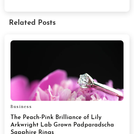
Related Posts
Business
The Peach-Pink Brilliance of Lily
Arkwright Lab Grown Padparadscha
Sapphire Rings