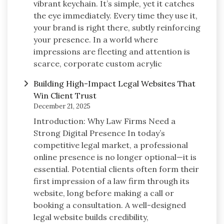
vibrant keychain. It’s simple, yet it catches
the eye immediately. Every time they use it,
your brand is right there, subtly reinforcing
your presence. In a world where
impressions are fleeting and attention is
scarce, corporate custom acrylic
Building High-Impact Legal Websites That
Win Client Trust
December 21, 2025
Introduction: Why Law Firms Need a
Strong Digital Presence In today’s
competitive legal market, a professional
online presence is no longer optional—it is
essential. Potential clients often form their
first impression of a law firm through its
website, long before making a call or
booking a consultation. A well-designed
legal website builds credibility,