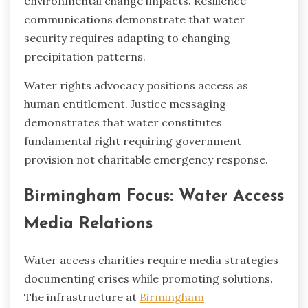
environmental change impacts. Resilience
communications demonstrate that water
security requires adapting to changing
precipitation patterns.
Water rights advocacy positions access as
human entitlement. Justice messaging
demonstrates that water constitutes
fundamental right requiring government
provision not charitable emergency response.
Birmingham Focus: Water Access
Media Relations
Water access charities require media strategies
documenting crises while promoting solutions.
The infrastructure at
Birmingham