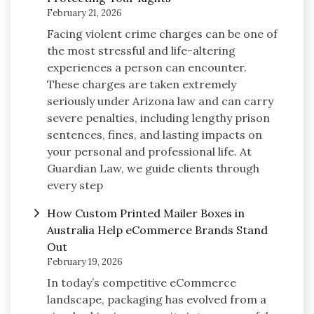
February 21, 2026
Facing violent crime charges can be one of
the most stressful and life-altering
experiences a person can encounter.
These charges are taken extremely
seriously under Arizona law and can carry
severe penalties, including lengthy prison
sentences, fines, and lasting impacts on
your personal and professional life. At
Guardian Law, we guide clients through
every step
How Custom Printed Mailer Boxes in
Australia Help eCommerce Brands Stand
Out
February 19, 2026
In today’s competitive eCommerce
landscape, packaging has evolved from a